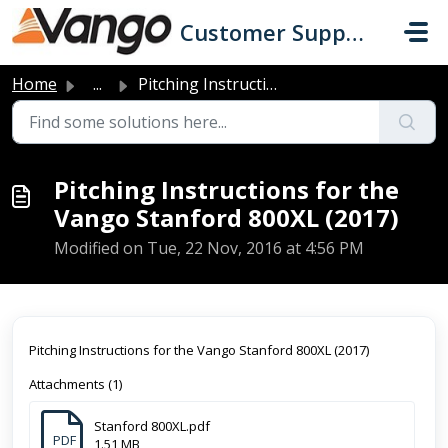
Skip to main content
Customer Support
Home
...
Pitching Instructions for the Vango Stanford 800XL (2017)
Pitching Instructions for the
Vango Stanford 800XL (2017)
Modified on Tue, 22 Nov, 2016 at 4:56 PM
Pitching Instructions for the Vango Stanford 800XL (2017)
Attachments (1)
Stanford 800XL.pdf
PDF
1.51 MB