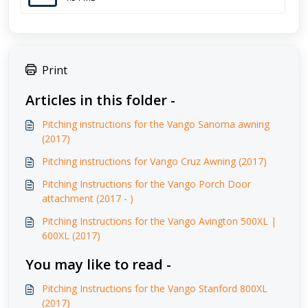
Print
Articles in this folder -
Pitching instructions for the Vango Sanoma awning
(2017)
Pitching instructions for Vango Cruz Awning (2017)
Pitching Instructions for the Vango Porch Door
attachment (2017 - )
Pitching Instructions for the Vango Avington 500XL |
600XL (2017)
You may like to read -
Pitching Instructions for the Vango Stanford 800XL
(2017)