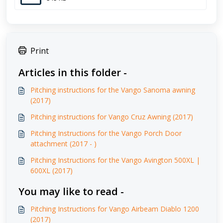
Print
Articles in this folder -
Pitching instructions for the Vango Sanoma awning
(2017)
Pitching instructions for Vango Cruz Awning (2017)
Pitching Instructions for the Vango Porch Door
attachment (2017 - )
Pitching Instructions for the Vango Avington 500XL |
600XL (2017)
You may like to read -
Pitching Instructions for Vango Airbeam Diablo 1200
(2017)