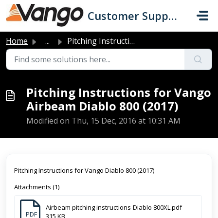
Skip to main content
Customer Support
Home
...
Pitching Instructions for Vango Airbeam Diablo 800 (2017)
Pitching Instructions for Vango
Airbeam Diablo 800 (2017)
Modified on Thu, 15 Dec, 2016 at 10:31 AM
Pitching Instructions for Vango Diablo 800 (2017)
Attachments (1)
Airbeam pitching instructions-Diablo 800XL.pdf
PDF
315 KB