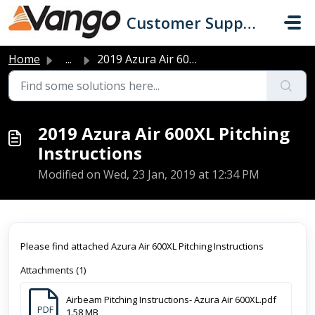
Skip to main content
Customer Support
Home
...
2019 Azura Air 600XL Pitching Instructions
2019 Azura Air 600XL Pitching
Instructions
Modified on Wed, 23 Jan, 2019 at 12:34 PM
Please find attached Azura Air 600XL Pitching Instructions
Attachments (1)
Airbeam Pitching Instructions- Azura Air 600XL.pdf
PDF
1.58 MB