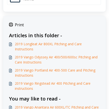
Print
Articles in this folder -
2019 Longleat Air 800XL Pitching and Care
Instructions
2019 Vango Odyssey Air 400/500/600sc Pitching and
Care Instructions
2019 Vango Portland Air 400-500 Care and Pitching
Instructions
2019 Vango Ringstead Air 400 Pitching and Care
instructions
You may like to read -
2019 Vango Anantara Air 600XL/TC Pitching and Care