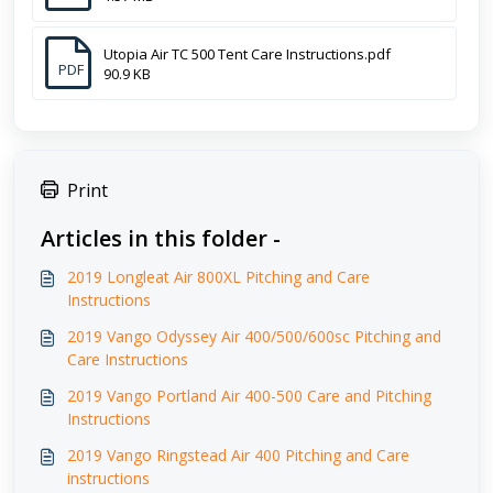
Utopia Air TC 500 Tent Care Instructions.pdf
PDF
90.9 KB
Print
Articles in this folder -
2019 Longleat Air 800XL Pitching and Care
Instructions
2019 Vango Odyssey Air 400/500/600sc Pitching and
Care Instructions
2019 Vango Portland Air 400-500 Care and Pitching
Instructions
2019 Vango Ringstead Air 400 Pitching and Care
instructions