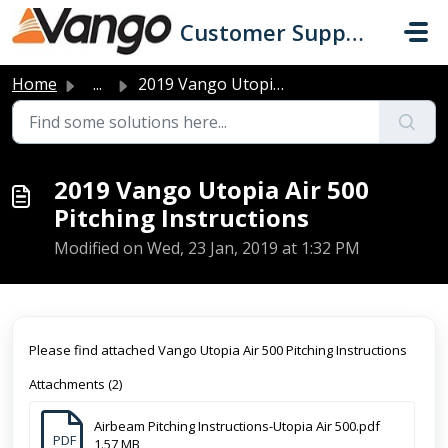
Skip to main content
Customer Support
Home
...
2019 Vango Utopia Air 500 Pitching Instructions
2019 Vango Utopia Air 500
Pitching Instructions
Modified on Wed, 23 Jan, 2019 at 1:32 PM
Please find attached Vango Utopia Air 500 Pitching Instructions
Attachments (2)
Airbeam Pitching Instructions-Utopia Air 500.pdf
PDF
1.57 MB