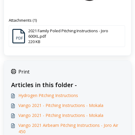
Attachments (1)
2021 Family Poled Pitching Instructions - Joro
600XL.pdf
PDF
220 KB
Print
Articles in this folder -
Hydrogen Pitching Instructions
Vango 2021 - Pitching Instructions - Mokala
Vango 2021 - Pitching Instructions - Mokala
Vango 2021 Airbeam Pitching Instructions - Joro Air
450