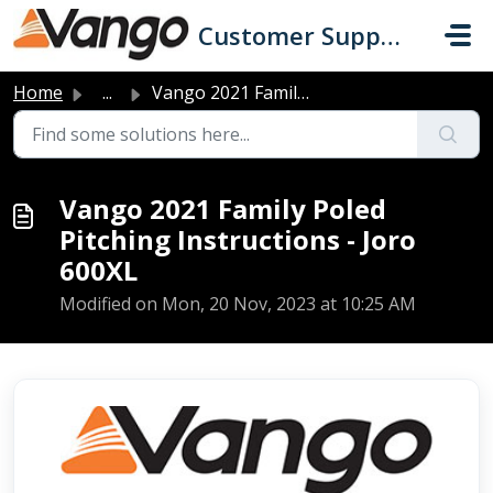
Skip to main content
Customer Support
Home
...
Vango 2021 Family Poled Pitching Instructions - Joro 600XL
Vango 2021 Family Poled
Pitching Instructions - Joro
600XL
Modified on Mon, 20 Nov, 2023 at 10:25 AM