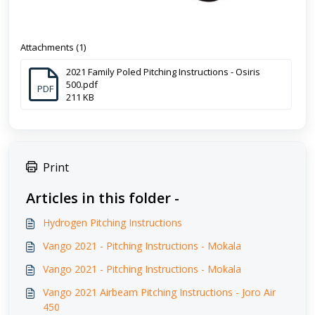
Attachments (1)
2021 Family Poled Pitching Instructions - Osiris
500.pdf
PDF
211 KB
Print
Articles in this folder -
Hydrogen Pitching Instructions
Vango 2021 - Pitching Instructions - Mokala
Vango 2021 - Pitching Instructions - Mokala
Vango 2021 Airbeam Pitching Instructions - Joro Air
450