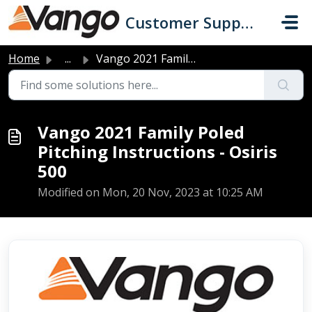
Skip to main content
Customer Support
Home
...
Vango 2021 Family Poled Pitching Instructions - Osiris 500
Vango 2021 Family Poled
Pitching Instructions - Osiris
500
Modified on Mon, 20 Nov, 2023 at 10:25 AM