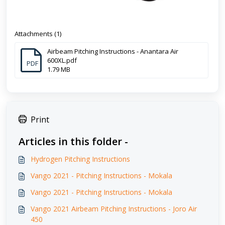
Attachments (1)
Airbeam Pitching Instructions - Anantara Air
600XL.pdf
PDF
1.79 MB
Print
Articles in this folder -
Hydrogen Pitching Instructions
Vango 2021 - Pitching Instructions - Mokala
Vango 2021 - Pitching Instructions - Mokala
Vango 2021 Airbeam Pitching Instructions - Joro Air
450