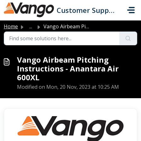
Skip to main content
Customer Support
Home
...
Vango Airbeam Pitching Instructions - Anantara Air 600XL
Vango Airbeam Pitching
Instructions - Anantara Air
600XL
Modified on Mon, 20 Nov, 2023 at 10:25 AM