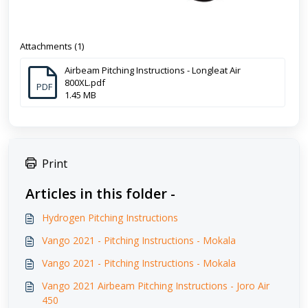
Attachments (1)
Airbeam Pitching Instructions - Longleat Air
800XL.pdf
PDF
1.45 MB
Print
Articles in this folder -
Hydrogen Pitching Instructions
Vango 2021 - Pitching Instructions - Mokala
Vango 2021 - Pitching Instructions - Mokala
Vango 2021 Airbeam Pitching Instructions - Joro Air
450