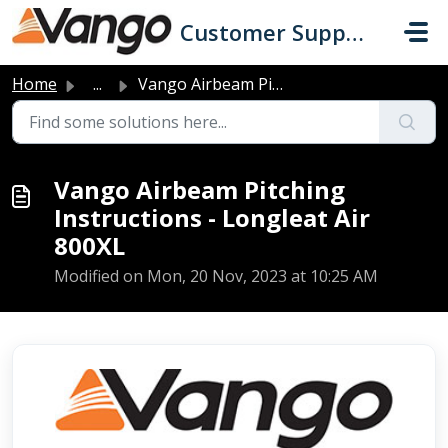
Skip to main content
Customer Support
Home
...
Vango Airbeam Pitching Instructions - Longleat Air 800XL
Vango Airbeam Pitching
Instructions - Longleat Air
800XL
Modified on Mon, 20 Nov, 2023 at 10:25 AM