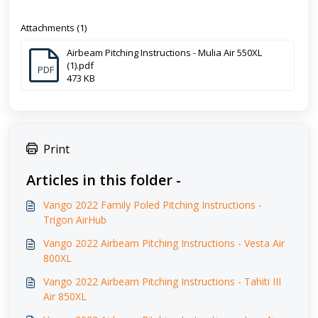
Attachments (1)
Airbeam Pitching Instructions - Mulia Air 550XL
(1).pdf
PDF
473 KB
Print
Articles in this folder -
Vango 2022 Family Poled Pitching Instructions -
Trigon AirHub
Vango 2022 Airbeam Pitching Instructions - Vesta Air
800XL
Vango 2022 Airbeam Pitching Instructions - Tahiti III
Air 850XL