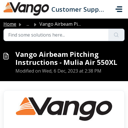
Skip to main content
Customer Support
Home
...
Vango Airbeam Pitching Instructions - Mulia Air 550XL
Vango Airbeam Pitching
Instructions - Mulia Air 550XL
Modified on Wed, 6 Dec, 2023 at 2:38 PM