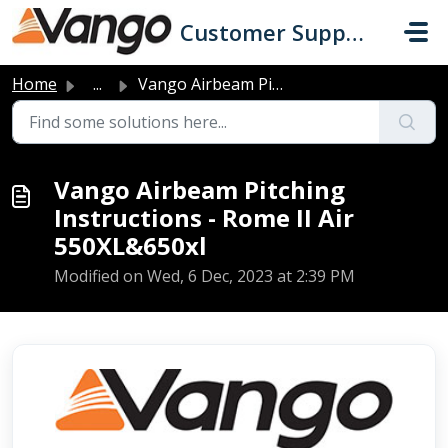
Skip to main content
Customer Support
Home
...
Vango Airbeam Pitching Instructions - Rome II Air 550XL&a...
Vango Airbeam Pitching
Instructions - Rome II Air
550XL&650xl
Modified on Wed, 6 Dec, 2023 at 2:39 PM