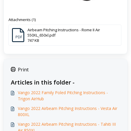
Attachments (1)
Airbeam Pitching Instructions - Rome II Air
550XL_650xl.pdf
PDF
747 KB
Print
Articles in this folder -
Vango 2022 Family Poled Pitching Instructions -
Trigon AirHub
Vango 2022 Airbeam Pitching Instructions - Vesta Air
800XL
Vango 2022 Airbeam Pitching Instructions - Tahiti III
Air 850XL