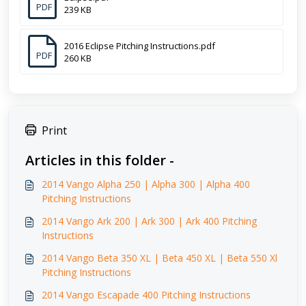
PDF
239 KB
2016 Eclipse Pitching Instructions.pdf
PDF
260 KB
Print
Articles in this folder -
2014 Vango Alpha 250 | Alpha 300 | Alpha 400
Pitching Instructions
2014 Vango Ark 200 | Ark 300 | Ark 400 Pitching
Instructions
2014 Vango Beta 350 XL | Beta 450 XL | Beta 550 Xl
Pitching Instructions
2014 Vango Escapade 400 Pitching Instructions