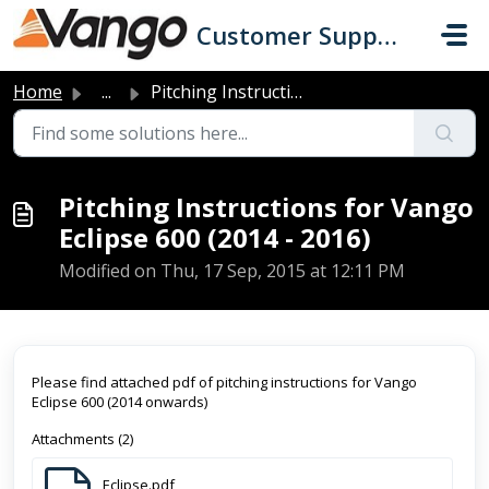
Skip to main content
Customer Support
Home
...
Pitching Instructions for Vango Eclipse 600 (2014 - 2016)
Pitching Instructions for Vango
Eclipse 600 (2014 - 2016)
Modified on Thu, 17 Sep, 2015 at 12:11 PM
Please find attached pdf of pitching instructions for Vango
Eclipse 600 (2014 onwards)
Attachments (2)
Eclipse.pdf