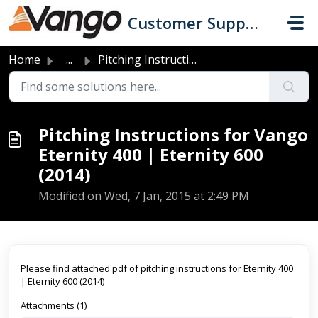
Skip to main content
Customer Support
Home
...
Pitching Instructions for Vango Eternity 400 | Eternity 6...
Pitching Instructions for Vango
Eternity 400 | Eternity 600
(2014)
Modified on Wed, 7 Jan, 2015 at 2:49 PM
Please find attached pdf of pitching instructions for Eternity 400
| Eternity 600 (2014)
Attachments (1)