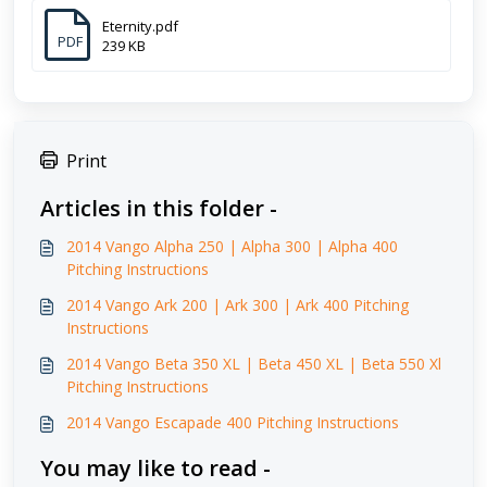
Eternity.pdf
PDF
239 KB
Print
Articles in this folder -
2014 Vango Alpha 250 | Alpha 300 | Alpha 400
Pitching Instructions
2014 Vango Ark 200 | Ark 300 | Ark 400 Pitching
Instructions
2014 Vango Beta 350 XL | Beta 450 XL | Beta 550 Xl
Pitching Instructions
2014 Vango Escapade 400 Pitching Instructions
You may like to read -