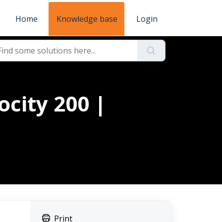
Home
Knowledge base
Login
ocity 200 |
Print