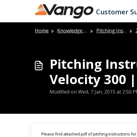
Skip to main content
Customer S
Home
Knowledge base
Pitching Instructions
2
Pitching Inst
Velocity 300 |
Modified on Wed, 7 Jan, 2015 at 2:50 
Please find attached pdf of pitching instructions for 