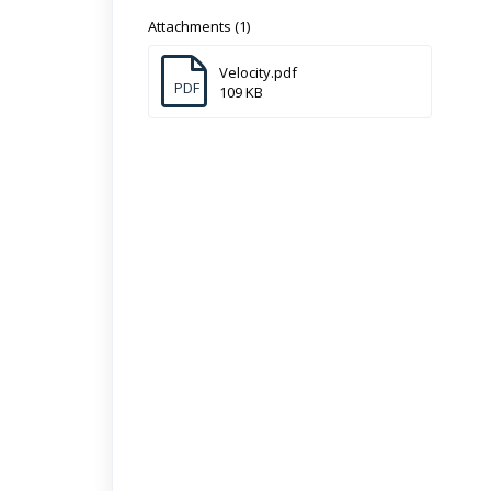
Attachments (1)
Velocity.pdf
PDF
109 KB