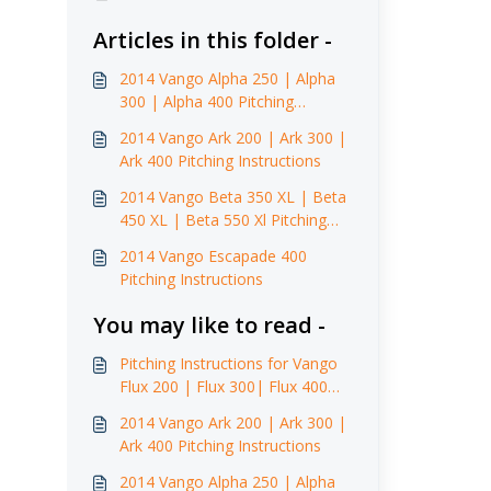
Articles in this folder -
2014 Vango Alpha 250 | Alpha
300 | Alpha 400 Pitching
Instructions
2014 Vango Ark 200 | Ark 300 |
Ark 400 Pitching Instructions
2014 Vango Beta 350 XL | Beta
450 XL | Beta 550 Xl Pitching
Instructions
2014 Vango Escapade 400
Pitching Instructions
You may like to read -
Pitching Instructions for Vango
Flux 200 | Flux 300| Flux 400
(2014)
2014 Vango Ark 200 | Ark 300 |
Ark 400 Pitching Instructions
2014 Vango Alpha 250 | Alpha