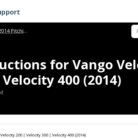
upport
014 Pitching Instructions
ructions for Vango Vel
 Velocity 400 (2014)
PM
Velocity 200 | Velocity 300 | Velocity 400 (2014)