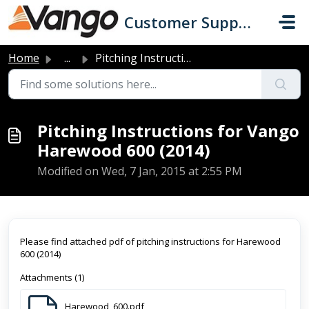
Skip to main content
Customer Support
Home
...
Pitching Instructions for Vango Harewood 600 (2014)
Pitching Instructions for Vango
Harewood 600 (2014)
Modified on Wed, 7 Jan, 2015 at 2:55 PM
Please find attached pdf of pitching instructions for Harewood
600 (2014)
Attachments (1)
Harewood_600.pdf