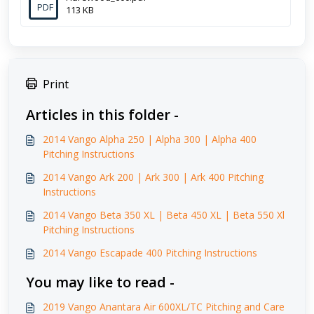
PDF
113 KB
Print
Articles in this folder -
2014 Vango Alpha 250 | Alpha 300 | Alpha 400
Pitching Instructions
2014 Vango Ark 200 | Ark 300 | Ark 400 Pitching
Instructions
2014 Vango Beta 350 XL | Beta 450 XL | Beta 550 Xl
Pitching Instructions
2014 Vango Escapade 400 Pitching Instructions
You may like to read -
2019 Vango Anantara Air 600XL/TC Pitching and Care