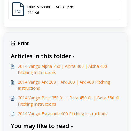
Diablo_600XL___900XL.pdf
PDF
114 KB
Print
Articles in this folder -
2014 Vango Alpha 250 | Alpha 300 | Alpha 400
Pitching Instructions
2014 Vango Ark 200 | Ark 300 | Ark 400 Pitching
Instructions
2014 Vango Beta 350 XL | Beta 450 XL | Beta 550 Xl
Pitching Instructions
2014 Vango Escapade 400 Pitching Instructions
You may like to read -