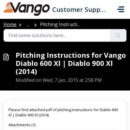
Skip to main content
Customer Support
Home
...
Pitching Instructions for Vango Diablo 600 Xl | Diablo 90...
Pitching Instructions for Vango
Diablo 600 Xl | Diablo 900 Xl
(2014)
Modified on Wed, 7 Jan, 2015 at 2:58 PM
Please find attached pdf of pitching instructions for Diablo 600
Xl | Diablo 900 Xl (2014)
Attachments (1)