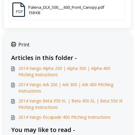
Palena_DLX_500___600_Front_Canopy.pdf
PDF
158 KB
Print
Articles in this folder -
2014 Vango Alpha 250 | Alpha 300 | Alpha 400
Pitching Instructions
2014 Vango Ark 200 | Ark 300 | Ark 400 Pitching
Instructions
2014 Vango Beta 350 XL | Beta 450 XL | Beta 550 Xl
Pitching Instructions
2014 Vango Escapade 400 Pitching Instructions
You may like to read -