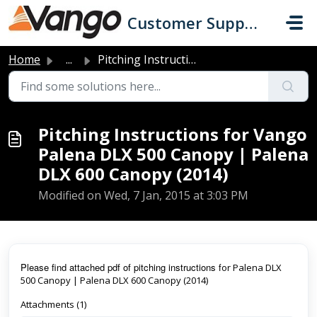
Skip to main content
Customer Support
Home
...
Pitching Instructions for Vango Palena DLX 500 Canopy | P...
Pitching Instructions for Vango
Palena DLX 500 Canopy | Palena
DLX 600 Canopy (2014)
Modified on Wed, 7 Jan, 2015 at 3:03 PM
Pl
ease find attached pdf of pitching instructions f
or Palena DLX
500 Canopy | Palena DLX 600 Canopy (2014)
Attachments (1)