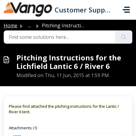
Skip to main content
Customer Support
Home
...
Pitching Instructions for the Lichfield Lantic 6 / River 6
Pitching Instructions for the
Lichfield Lantic 6 / River 6
Modified on Thu, 11 Jun, 2015 at 1:59 PM
Please find attached the pitching instructions for the Lantic /
River 6 tent.
Attachments (1)