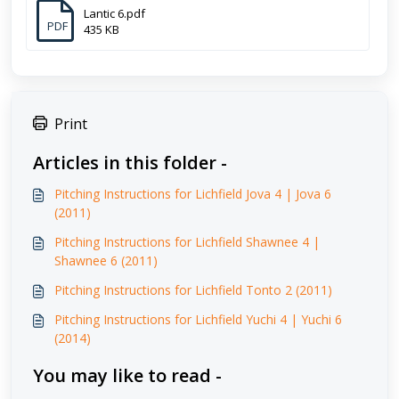
Lantic 6.pdf
PDF
435 KB
Print
Articles in this folder -
Pitching Instructions for Lichfield Jova 4 | Jova 6
(2011)
Pitching Instructions for Lichfield Shawnee 4 |
Shawnee 6 (2011)
Pitching Instructions for Lichfield Tonto 2 (2011)
Pitching Instructions for Lichfield Yuchi 4 | Yuchi 6
(2014)
You may like to read -