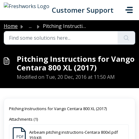
Skip to main content
Customer Support
Home
...
Pitching Instructions for Vango Centara 800 XL (2017)
Pitching Instructions for Vango
Centara 800 XL (2017)
Modified on Tue, 20 Dec, 2016 at 11:50 AM
Pitching Instructions for Vango Centara 800 XL (2017)
Attachments (1)
Airbeam pitching instructions-Centara 800xl.pdf
PDF
359 KB