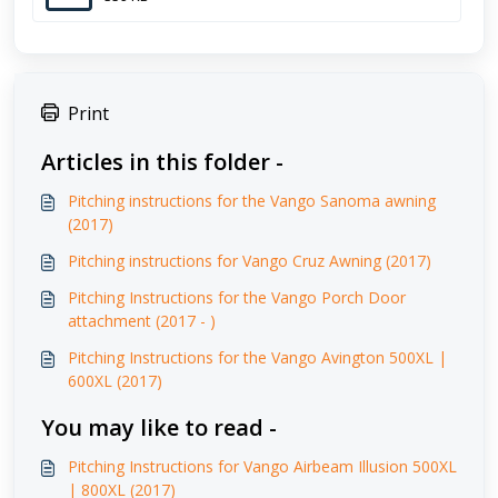
Print
Articles in this folder -
Pitching instructions for the Vango Sanoma awning
(2017)
Pitching instructions for Vango Cruz Awning (2017)
Pitching Instructions for the Vango Porch Door
attachment (2017 - )
Pitching Instructions for the Vango Avington 500XL |
600XL (2017)
You may like to read -
Pitching Instructions for Vango Airbeam Illusion 500XL
| 800XL (2017)