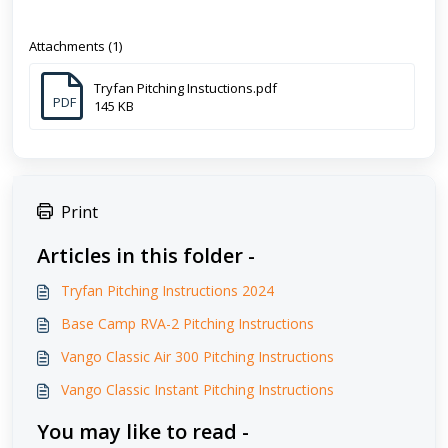
Attachments (1)
Tryfan Pitching Instuctions.pdf
PDF
145 KB
Print
Articles in this folder -
Tryfan Pitching Instructions 2024
Base Camp RVA-2 Pitching Instructions
Vango Classic Air 300 Pitching Instructions
Vango Classic Instant Pitching Instructions
You may like to read -