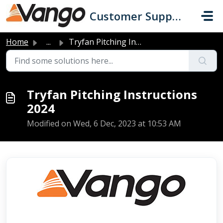
Skip to main content
Customer Support
Home
...
Tryfan Pitching Instructions 2024
Tryfan Pitching Instructions
2024
Modified on Wed, 6 Dec, 2023 at 10:53 AM