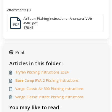
Attachments (1)
AirBeam Pitching Instructions - Anantara IV Air
450Xl.pdf
PDF
678 KB
Print
Articles in this folder -
Tryfan Pitching Instructions 2024
Base Camp RVA-2 Pitching Instructions
Vango Classic Air 300 Pitching Instructions
Vango Classic Instant Pitching Instructions
You may like to read -