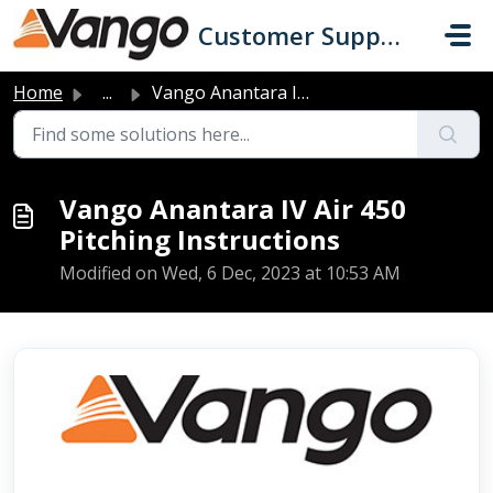
Skip to main content
Customer Support
Home
...
Vango Anantara IV Air 450 Pitching Instructions
Vango Anantara IV Air 450
Pitching Instructions
Modified on Wed, 6 Dec, 2023 at 10:53 AM