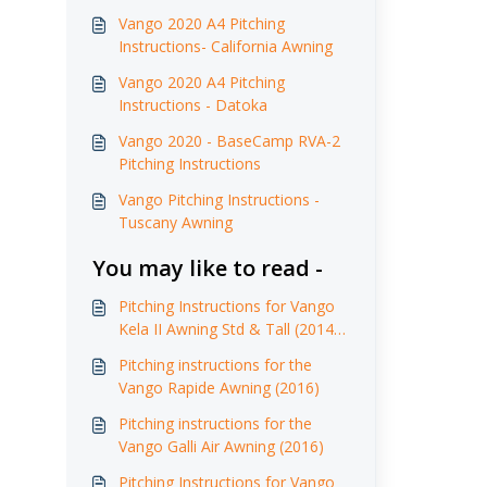
Vango 2020 A4 Pitching
Instructions- California Awning
Vango 2020 A4 Pitching
Instructions - Datoka
Vango 2020 - BaseCamp RVA-2
Pitching Instructions
Vango Pitching Instructions -
Tuscany Awning
You may like to read -
Pitching Instructions for Vango
Kela II Awning Std & Tall (2014 -
2017)
Pitching instructions for the
Vango Rapide Awning (2016)
Pitching instructions for the
Vango Galli Air Awning (2016)
Pitching Instructions for Vango