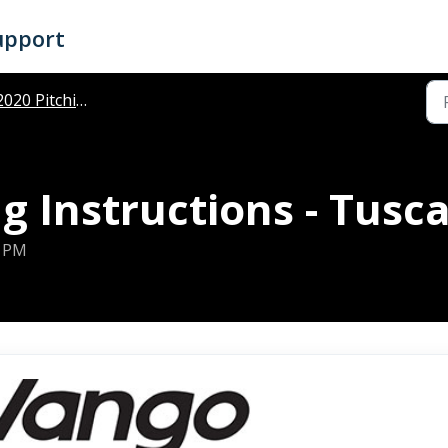
upport
020 Pitching Instructions
g Instructions - Tus
6 PM