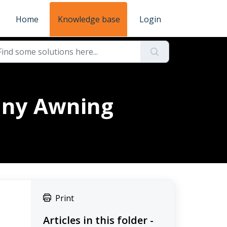
Home
Knowledge base
Login
cany Awning
Print
Articles in this folder -