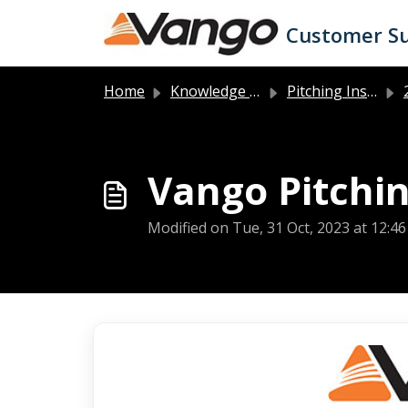
Skip to main content
Customer S
Home
Knowledge base
Pitching Instructions
2
Vango Pitchin
Modified on Tue, 31 Oct, 2023 at 12:4