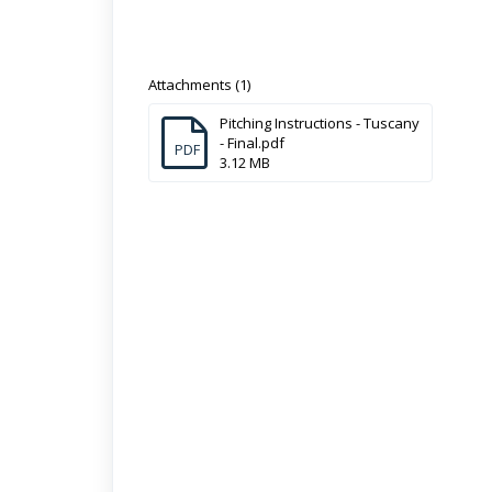
Attachments (1)
Pitching Instructions - Tuscany
- Final.pdf
PDF
3.12 MB