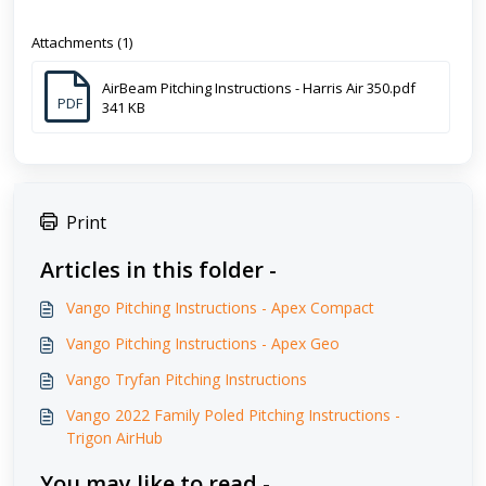
Attachments (1)
AirBeam Pitching Instructions - Harris Air 350.pdf
PDF
341 KB
Print
Articles in this folder -
Vango Pitching Instructions - Apex Compact
Vango Pitching Instructions - Apex Geo
Vango Tryfan Pitching Instructions
Vango 2022 Family Poled Pitching Instructions -
Trigon AirHub
You may like to read -