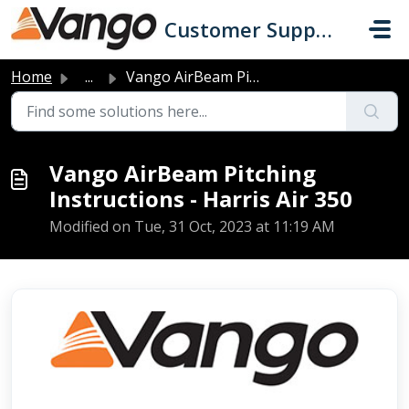
Skip to main content
Customer Support
Home
...
Vango AirBeam Pitching Instructions - Harris Air 350
Vango AirBeam Pitching
Instructions - Harris Air 350
Modified on Tue, 31 Oct, 2023 at 11:19 AM