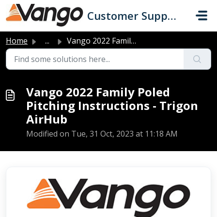
Skip to main content
Customer Support
Home
...
Vango 2022 Family Poled Pitching Instructions - Trigon Ai...
Vango 2022 Family Poled
Pitching Instructions - Trigon
AirHub
Modified on Tue, 31 Oct, 2023 at 11:18 AM