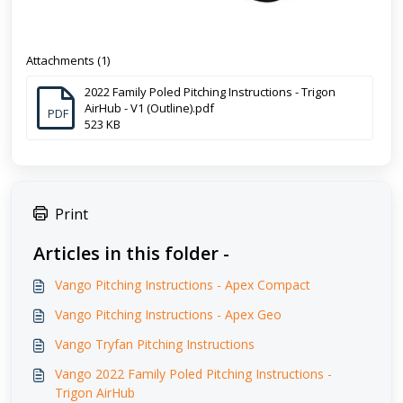
Attachments (1)
2022 Family Poled Pitching Instructions - Trigon
AirHub - V1 (Outline).pdf
PDF
523 KB
Print
Articles in this folder -
Vango Pitching Instructions - Apex Compact
Vango Pitching Instructions - Apex Geo
Vango Tryfan Pitching Instructions
Vango 2022 Family Poled Pitching Instructions -
Trigon AirHub