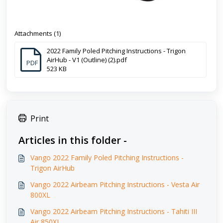
Attachments (1)
2022 Family Poled Pitching Instructions - Trigon
AirHub - V1 (Outline) (2).pdf
PDF
523 KB
Print
Articles in this folder -
Vango 2022 Family Poled Pitching Instructions -
Trigon AirHub
Vango 2022 Airbeam Pitching Instructions - Vesta Air
800XL
Vango 2022 Airbeam Pitching Instructions - Tahiti III
Air 850XL