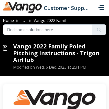
Skip to main content
Customer Support
Home
...
Vango 2022 Family Poled Pitching Instructions - Trigon Ai...
Vango 2022 Family Poled
Pitching Instructions - Trigon
AirHub
Modified on Wed, 6 Dec, 2023 at 2:31 PM