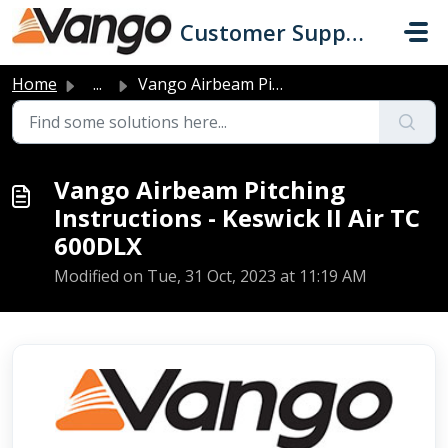
Skip to main content
Customer Support
Home
...
Vango Airbeam Pitching Instructions - Keswick II Air TC 6...
Vango Airbeam Pitching
Instructions - Keswick II Air TC
600DLX
Modified on Tue, 31 Oct, 2023 at 11:19 AM