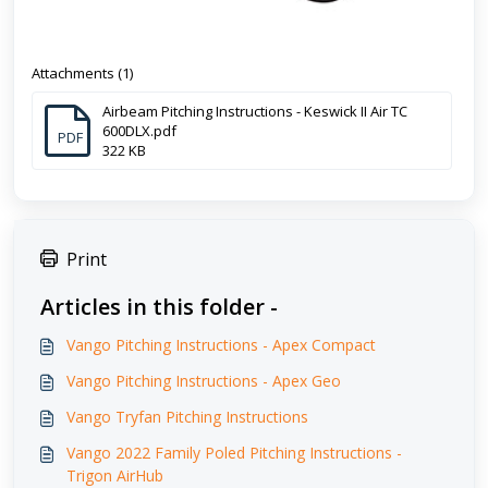
Attachments (1)
Airbeam Pitching Instructions - Keswick II Air TC
600DLX.pdf
PDF
322 KB
Print
Articles in this folder -
Vango Pitching Instructions - Apex Compact
Vango Pitching Instructions - Apex Geo
Vango Tryfan Pitching Instructions
Vango 2022 Family Poled Pitching Instructions -
Trigon AirHub