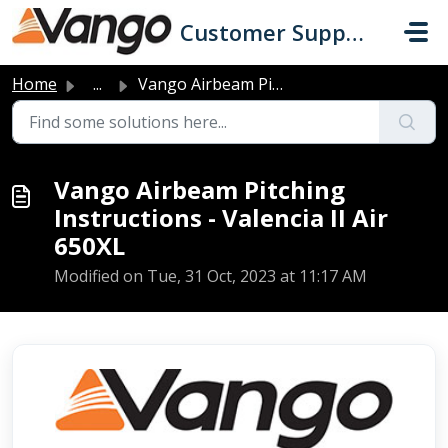
Skip to main content
Customer Support
Home
...
Vango Airbeam Pitching Instructions - Valencia II Air 650XL
Vango Airbeam Pitching
Instructions - Valencia II Air
650XL
Modified on Tue, 31 Oct, 2023 at 11:17 AM