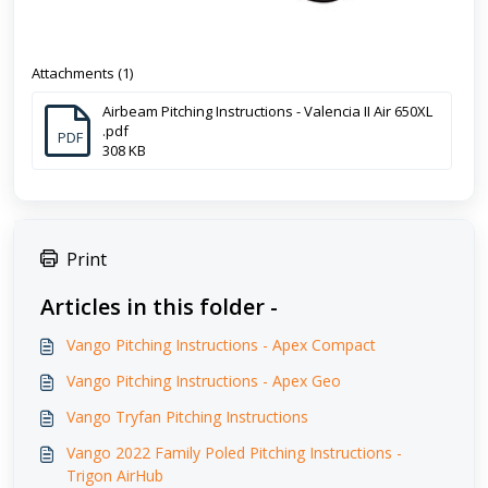
Attachments (1)
Airbeam Pitching Instructions - Valencia II Air 650XL
.pdf
PDF
308 KB
Print
Articles in this folder -
Vango Pitching Instructions - Apex Compact
Vango Pitching Instructions - Apex Geo
Vango Tryfan Pitching Instructions
Vango 2022 Family Poled Pitching Instructions -
Trigon AirHub