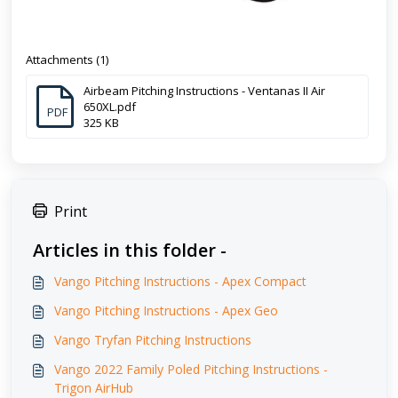
Attachments (1)
Airbeam Pitching Instructions - Ventanas II Air
650XL.pdf
PDF
325 KB
Print
Articles in this folder -
Vango Pitching Instructions - Apex Compact
Vango Pitching Instructions - Apex Geo
Vango Tryfan Pitching Instructions
Vango 2022 Family Poled Pitching Instructions -
Trigon AirHub