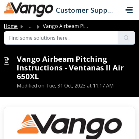
Skip to main content
Customer Support
Home
...
Vango Airbeam Pitching Instructions - Ventanas II Air 650XL
Vango Airbeam Pitching
Instructions - Ventanas II Air
650XL
Modified on Tue, 31 Oct, 2023 at 11:17 AM