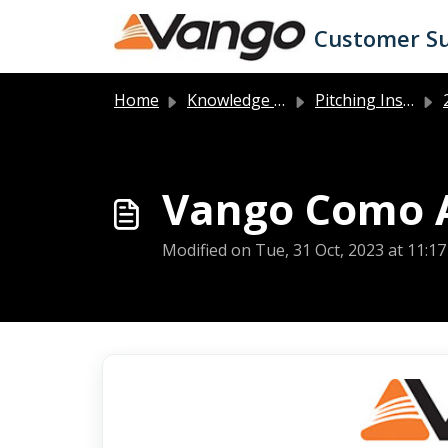
Skip to main content
Customer S
Home
Knowledge base
Pitching Instructions
2
Vango Como Ai
Modified on Tue, 31 Oct, 2023 at 11:1