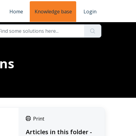
Home
Knowledge base
Login
ons
Print
Articles in this folder -