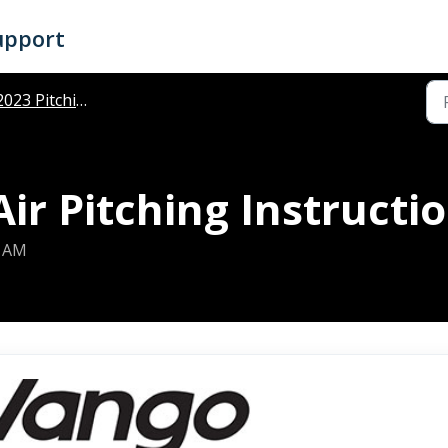
upport
023 Pitching Instructions
r Pitching Instructi
7 AM