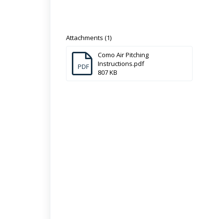
Attachments (1)
Como Air Pitching
Instructions.pdf
PDF
807 KB