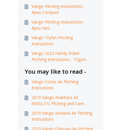
Vango Pitching Instructions -
Apex Compact
Vango Pitching Instructions -
Apex Geo
Vango Tryfan Pitching
Instructions
Vango 2022 Family Poled
Pitching Instructions - Trigon
AirHub
You may like to read -
Vango Como Air Pitching
Instructions
2019 Vango Anantara Air
600XL/TC Pitching and Care
Instructions
2019 Vango Keswick Air Pitching
Instructions
2019 Vango Odyssey Air Pitching