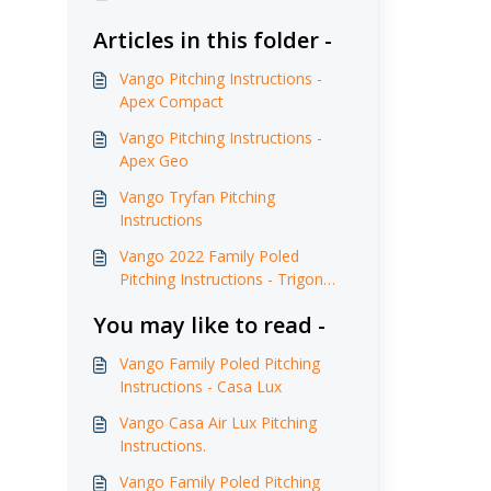
Articles in this folder -
Vango Pitching Instructions -
Apex Compact
Vango Pitching Instructions -
Apex Geo
Vango Tryfan Pitching
Instructions
Vango 2022 Family Poled
Pitching Instructions - Trigon
AirHub
You may like to read -
Vango Family Poled Pitching
Instructions - Casa Lux
Vango Casa Air Lux Pitching
Instructions.
Vango Family Poled Pitching