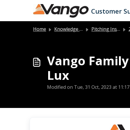
Skip to main content
Customer S
Home
Knowledge base
Pitching Instructions
2
Vango Family 
Lux
Modified on Tue, 31 Oct, 2023 at 11:1