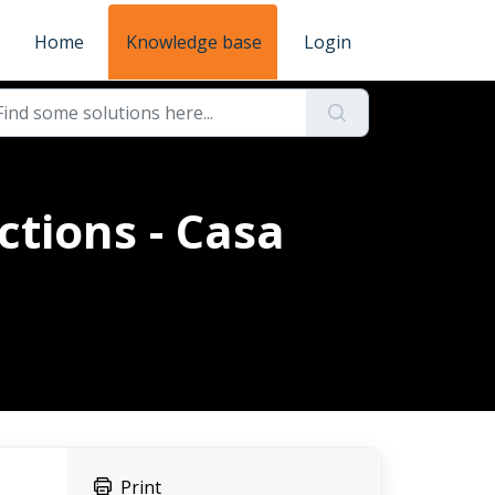
Home
Knowledge base
Login
ctions - Casa
Print