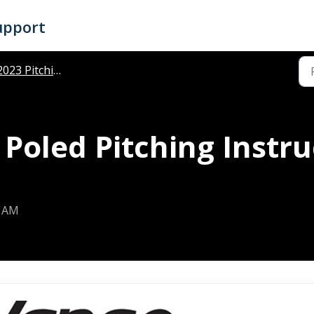
upport
023 Pitching Instructions
Poled Pitching Instru
7 AM