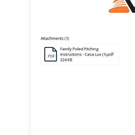
Attachments (1)
Family Poled Pitching
Instructions - Casa Lux (1).pdf
PDF
224 KB