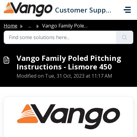
Skip to main content
Customer Support
Home
...
Vango Family Poled Pitching Instructions - Lismore 450
Vango Family Poled Pitching
Instructions - Lismore 450
Modified on Tue, 31 Oct, 2023 at 11:17 AM