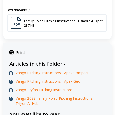
Attachments (1)
Family Poled Pitching Instructions - Lismore 450.pdf
PDF
237 KB
Print
Articles in this folder -
Vango Pitching Instructions - Apex Compact
Vango Pitching Instructions - Apex Geo
Vango Tryfan Pitching Instructions
Vango 2022 Family Poled Pitching Instructions -
Trigon AirHub
You may like to read -