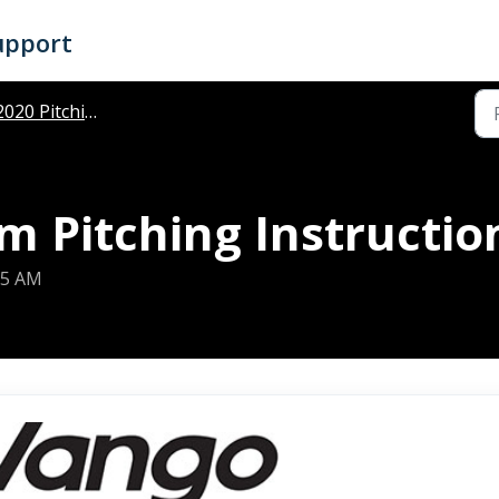
upport
020 Pitching Instructions
 Pitching Instructio
25 AM