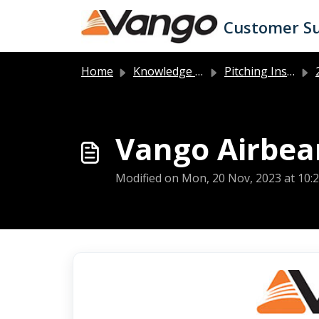
Skip to main content
Customer S
Home
Knowledge base
Pitching Instructions
2
Vango Airbeam
Modified on Mon, 20 Nov, 2023 at 10: