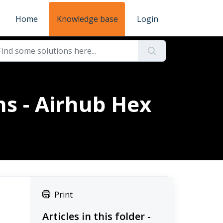
Home
Knowledge base
Login
ns - Airhub Hex
Print
Articles in this folder -