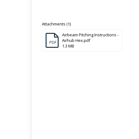
Attachments (1)
Airbeam Pitching Instructions -
Airhub Hex.pdf
PDF
1.3 MB