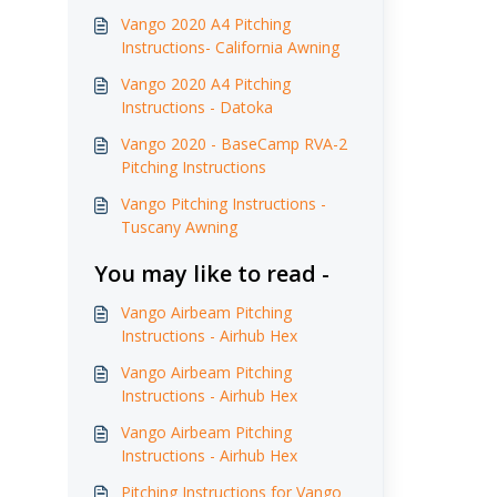
Vango 2020 A4 Pitching
Instructions- California Awning
Vango 2020 A4 Pitching
Instructions - Datoka
Vango 2020 - BaseCamp RVA-2
Pitching Instructions
Vango Pitching Instructions -
Tuscany Awning
You may like to read -
Vango Airbeam Pitching
Instructions - Airhub Hex
Vango Airbeam Pitching
Instructions - Airhub Hex
Vango Airbeam Pitching
Instructions - Airhub Hex
Pitching Instructions for Vango