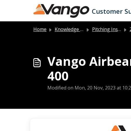
Skip to main content
Customer S
Home
Knowledge base
Pitching Instructions
2
Vango Airbeam
400
Modified on Mon, 20 Nov, 2023 at 10: