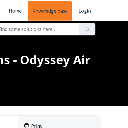
Home
Knowledge base
Login
s - Odyssey Air
Print