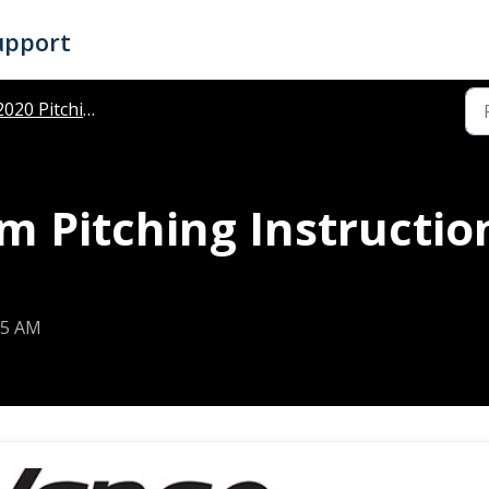
upport
020 Pitching Instructions
 Pitching Instruction
25 AM