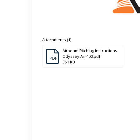
Attachments (1)
Airbeam Pitching Instructions -
Odyssey Air 400.pdf
PDF
351 KB