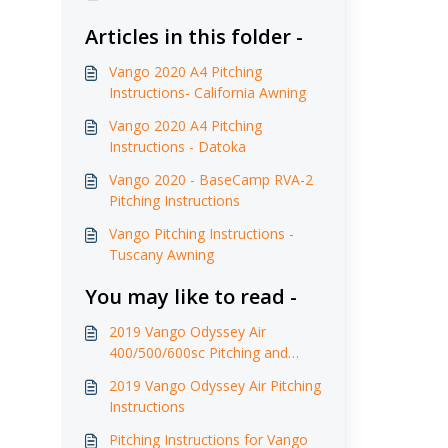
Articles in this folder -
Vango 2020 A4 Pitching
Instructions- California Awning
Vango 2020 A4 Pitching
Instructions - Datoka
Vango 2020 - BaseCamp RVA-2
Pitching Instructions
Vango Pitching Instructions -
Tuscany Awning
You may like to read -
2019 Vango Odyssey Air
400/500/600sc Pitching and
Care Instructions
2019 Vango Odyssey Air Pitching
Instructions
Pitching Instructions for Vango