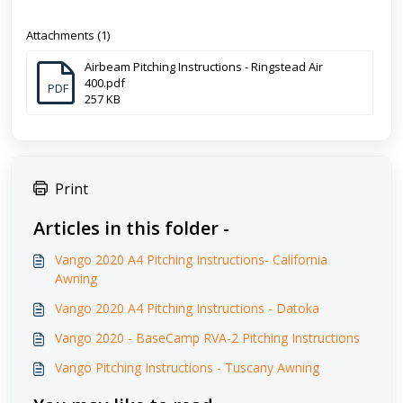
Attachments (1)
Airbeam Pitching Instructions - Ringstead Air
400.pdf
PDF
257 KB
Print
Articles in this folder -
Vango 2020 A4 Pitching Instructions- California
Awning
Vango 2020 A4 Pitching Instructions - Datoka
Vango 2020 - BaseCamp RVA-2 Pitching Instructions
Vango Pitching Instructions - Tuscany Awning