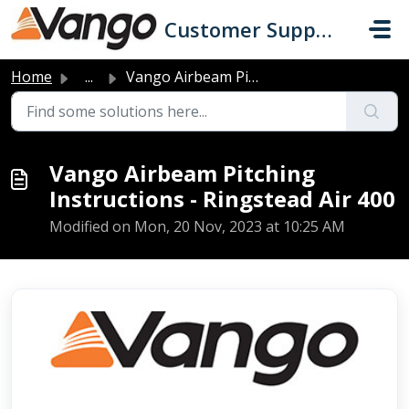
Skip to main content
Customer Support
Home
...
Vango Airbeam Pitching Instructions - Ringstead Air 400
Vango Airbeam Pitching
Instructions - Ringstead Air 400
Modified on Mon, 20 Nov, 2023 at 10:25 AM