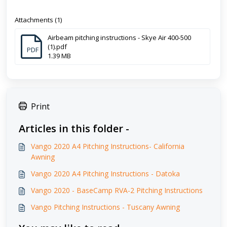
Attachments (1)
Airbeam pitching instructions - Skye Air 400-500
(1).pdf
PDF
1.39 MB
Print
Articles in this folder -
Vango 2020 A4 Pitching Instructions- California
Awning
Vango 2020 A4 Pitching Instructions - Datoka
Vango 2020 - BaseCamp RVA-2 Pitching Instructions
Vango Pitching Instructions - Tuscany Awning