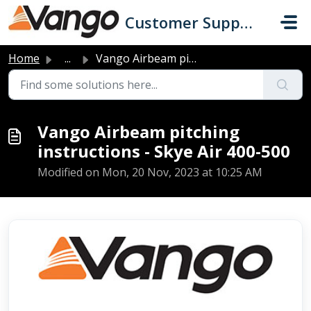
Skip to main content
Customer Support
Home
...
Vango Airbeam pitching instructions - Skye Air 400-500
Vango Airbeam pitching
instructions - Skye Air 400-500
Modified on Mon, 20 Nov, 2023 at 10:25 AM