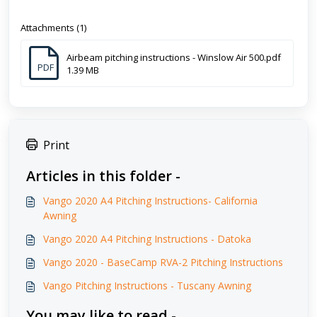
Attachments (1)
Airbeam pitching instructions - Winslow Air 500.pdf
PDF
1.39 MB
Print
Articles in this folder -
Vango 2020 A4 Pitching Instructions- California
Awning
Vango 2020 A4 Pitching Instructions - Datoka
Vango 2020 - BaseCamp RVA-2 Pitching Instructions
Vango Pitching Instructions - Tuscany Awning
You may like to read -