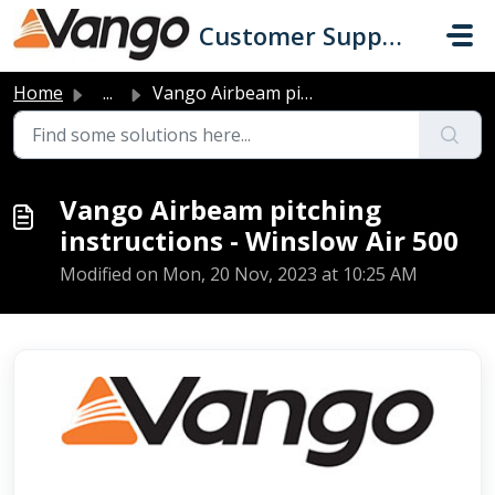
Skip to main content
Customer Support
Home
...
Vango Airbeam pitching instructions - Winslow Air 500
Vango Airbeam pitching
instructions - Winslow Air 500
Modified on Mon, 20 Nov, 2023 at 10:25 AM