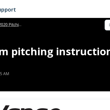
upport
020 Pitching Instructions
m pitching instructi
25 AM