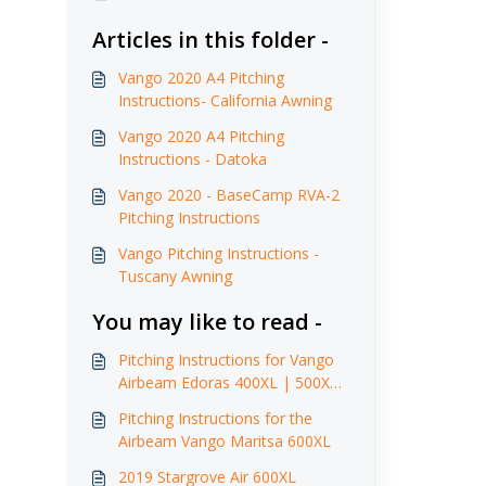
Articles in this folder -
Vango 2020 A4 Pitching
Instructions- California Awning
Vango 2020 A4 Pitching
Instructions - Datoka
Vango 2020 - BaseCamp RVA-2
Pitching Instructions
Vango Pitching Instructions -
Tuscany Awning
You may like to read -
Pitching Instructions for Vango
Airbeam Edoras 400XL | 500XL
| 600XL (2017)
Pitching Instructions for the
Airbeam Vango Maritsa 600XL
2019 Stargrove Air 600XL