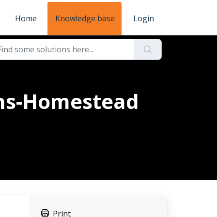
Home
Knowledge base
Login
ons-Homestead
Print