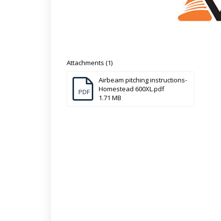
Attachments (1)
Airbeam pitching instructions-
Homestead 600XL.pdf
PDF
1.71 MB