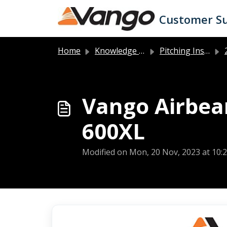
Skip to main content
Customer S
Home
Knowledge base
Pitching Instructions
2
Vango Airbea
600XL
Modified on Mon, 20 Nov, 2023 at 10: