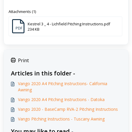
Attachments (1)
Kestrel 3 _ 4 - Lichfield Pitching Instructions.pdf
PDF
234 KB
Print
Articles in this folder -
Vango 2020 A4 Pitching Instructions- California
Awning
Vango 2020 A4 Pitching Instructions - Datoka
Vango 2020 - BaseCamp RVA-2 Pitching Instructions
Vango Pitching Instructions - Tuscany Awning
You may like to read -