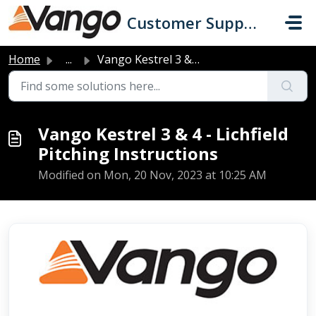
Skip to main content
Customer Support
Home
...
Vango Kestrel 3 & 4 - Lichfield Pitching Instructions
Vango Kestrel 3 & 4 - Lichfield
Pitching Instructions
Modified on Mon, 20 Nov, 2023 at 10:25 AM