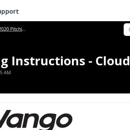
upport
020 Pitching Instructions
g Instructions - Clou
25 AM