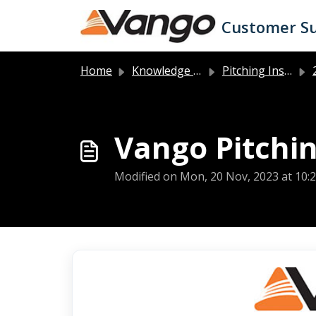
Skip to main content
Customer S
Home
Knowledge base
Pitching Instructions
2
Vango Pitchin
Modified on Mon, 20 Nov, 2023 at 10: