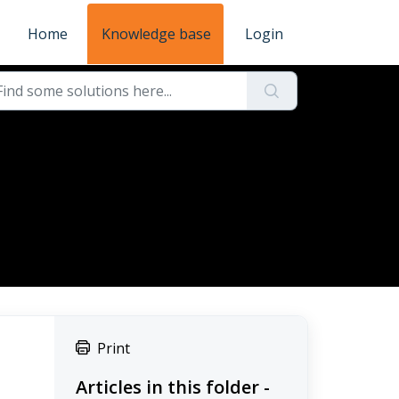
Home
Knowledge base
Login
d
Print
Articles in this folder -