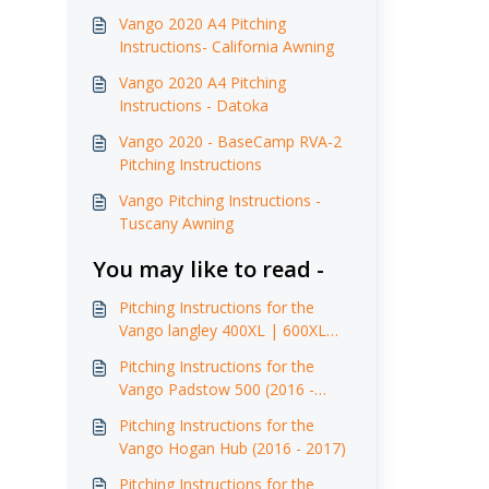
Vango 2020 A4 Pitching
Instructions- California Awning
Vango 2020 A4 Pitching
Instructions - Datoka
Vango 2020 - BaseCamp RVA-2
Pitching Instructions
Vango Pitching Instructions -
Tuscany Awning
You may like to read -
Pitching Instructions for the
Vango langley 400XL | 600XL
(2016 - 2017)
Pitching Instructions for the
Vango Padstow 500 (2016 -
2017)
Pitching Instructions for the
Vango Hogan Hub (2016 - 2017)
Pitching Instructions for the