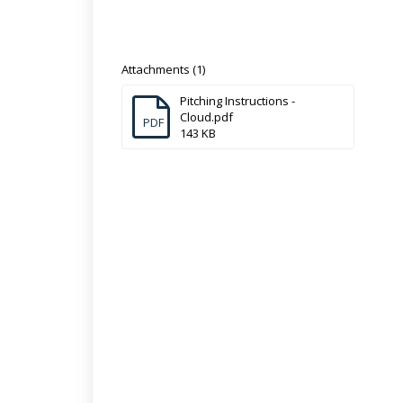
Attachments (1)
Pitching Instructions -
Cloud.pdf
PDF
143 KB