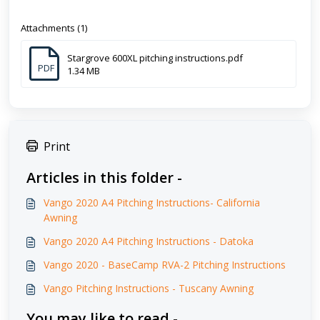
Attachments (1)
Stargrove 600XL pitching instructions.pdf
PDF
1.34 MB
Print
Articles in this folder -
Vango 2020 A4 Pitching Instructions- California
Awning
Vango 2020 A4 Pitching Instructions - Datoka
Vango 2020 - BaseCamp RVA-2 Pitching Instructions
Vango Pitching Instructions - Tuscany Awning
You may like to read -