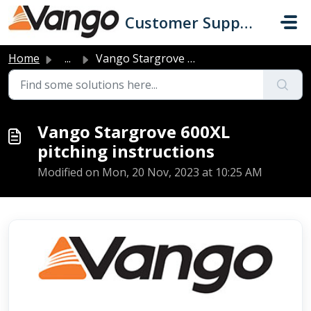
Skip to main content
Customer Support
Home
...
Vango Stargrove 600XL pitching instructions
Vango Stargrove 600XL
pitching instructions
Modified on Mon, 20 Nov, 2023 at 10:25 AM