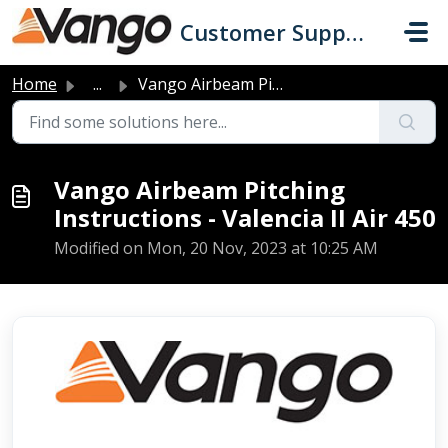
Skip to main content
Customer Support
Home
...
Vango Airbeam Pitching Instructions - Valencia II Air 450
Vango Airbeam Pitching
Instructions - Valencia II Air 450
Modified on Mon, 20 Nov, 2023 at 10:25 AM