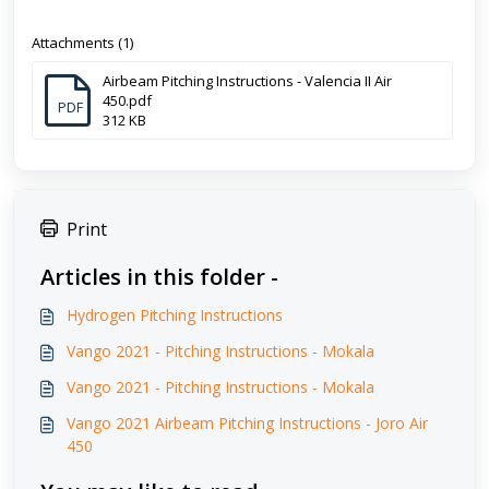
Attachments (1)
Airbeam Pitching Instructions - Valencia II Air
450.pdf
PDF
312 KB
Print
Articles in this folder -
Hydrogen Pitching Instructions
Vango 2021 - Pitching Instructions - Mokala
Vango 2021 - Pitching Instructions - Mokala
Vango 2021 Airbeam Pitching Instructions - Joro Air
450