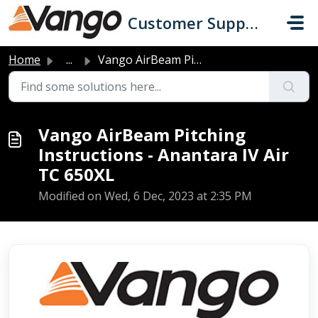
Skip to main content
Customer Support
Home
...
Vango AirBeam Pitching Instructions - Anantara IV Air TC ...
Vango AirBeam Pitching
Instructions - Anantara IV Air
TC 650XL
Modified on Wed, 6 Dec, 2023 at 2:35 PM