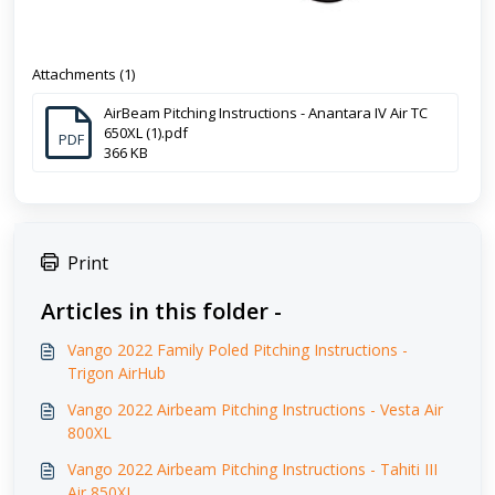
Attachments (1)
AirBeam Pitching Instructions - Anantara IV Air TC
650XL (1).pdf
PDF
366 KB
Print
Articles in this folder -
Vango 2022 Family Poled Pitching Instructions -
Trigon AirHub
Vango 2022 Airbeam Pitching Instructions - Vesta Air
800XL
Vango 2022 Airbeam Pitching Instructions - Tahiti III
Air 850XL