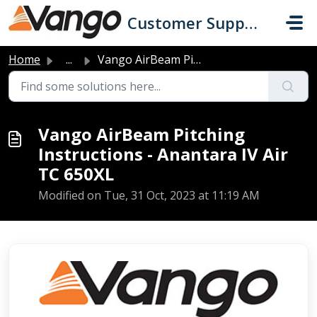
Skip to main content
Customer Support
Home
...
Vango AirBeam Pitching Instructions - Anantara IV Air TC ...
Vango AirBeam Pitching
Instructions - Anantara IV Air
TC 650XL
Modified on Tue, 31 Oct, 2023 at 11:19 AM