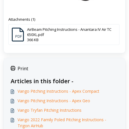
Attachments (1)
AirBeam Pitching Instructions - Anantara IV Air TC
650XL.pdf
PDF
366 KB
Print
Articles in this folder -
Vango Pitching Instructions - Apex Compact
Vango Pitching Instructions - Apex Geo
Vango Tryfan Pitching Instructions
Vango 2022 Family Poled Pitching Instructions -
Trigon AirHub