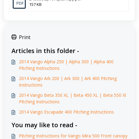
PDF
157 KB
Print
Articles in this folder -
2014 Vango Alpha 250 | Alpha 300 | Alpha 400
Pitching Instructions
2014 Vango Ark 200 | Ark 300 | Ark 400 Pitching
Instructions
2014 Vango Beta 350 XL | Beta 450 XL | Beta 550 Xl
Pitching Instructions
2014 Vango Escapade 400 Pitching Instructions
You may like to read -
Pitching Instructions for Vango Mira 500 Front canopy