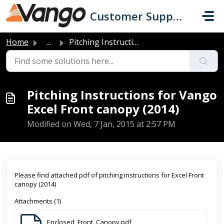
Skip to main content
Customer Support
Home
...
Pitching Instructions for Vango Excel Front canopy (2014)
Pitching Instructions for Vango
Excel Front canopy (2014)
Modified on Wed, 7 Jan, 2015 at 2:57 PM
Please find attached pdf of pitching instructions for Excel Front
canopy (2014)
Attachments (1)
Enclosed_Front_Canopy.pdf