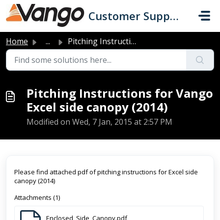
Skip to main content
Customer Support
Home
...
Pitching Instructions for Vango Excel side canopy (2014)
Pitching Instructions for Vango
Excel side canopy (2014)
Modified on Wed, 7 Jan, 2015 at 2:57 PM
Please find attached pdf of pitching instructions for Excel side
canopy (2014)
Attachments (1)
Enclosed_Side_Canopy.pdf