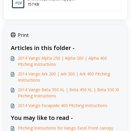
PDF
157 KB
Print
Articles in this folder -
2014 Vango Alpha 250 | Alpha 300 | Alpha 400
Pitching Instructions
2014 Vango Ark 200 | Ark 300 | Ark 400 Pitching
Instructions
2014 Vango Beta 350 XL | Beta 450 XL | Beta 550 Xl
Pitching Instructions
2014 Vango Escapade 400 Pitching Instructions
You may like to read -
Pitching Instructions for Vango Excel Front canopy