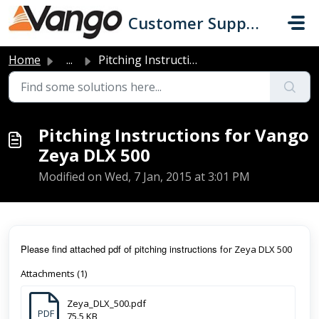
Skip to main content
Customer Support
Home
...
Pitching Instructions for Vango Zeya DLX 500
Pitching Instructions for Vango
Zeya DLX 500
Modified on Wed, 7 Jan, 2015 at 3:01 PM
Pl
ease find attached pdf of pitching instructions f
or Zeya DLX 500
Attachments (1)
Zeya_DLX_500.pdf
PDF
75.5 KB