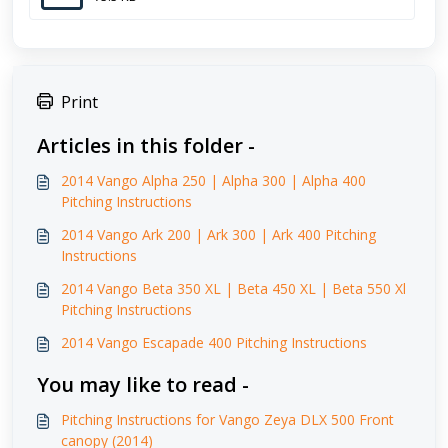
Print
Articles in this folder -
2014 Vango Alpha 250 | Alpha 300 | Alpha 400
Pitching Instructions
2014 Vango Ark 200 | Ark 300 | Ark 400 Pitching
Instructions
2014 Vango Beta 350 XL | Beta 450 XL | Beta 550 Xl
Pitching Instructions
2014 Vango Escapade 400 Pitching Instructions
You may like to read -
Pitching Instructions for Vango Zeya DLX 500 Front
canopy (2014)