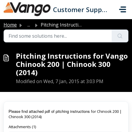
Skip to main content
Customer Support
Home
...
Pitching Instructions for Vango Chinook 200 | Chinook 300...
Pitching Instructions for Vango
Chinook 200 | Chinook 300
(2014)
Modified on Wed, 7 Jan, 2015 at 3:03 PM
Pl
ease find attached pdf of pitching instructions f
or Chinook 200 |
Chinook 300 (2014)
Attachments (1)