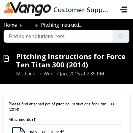
Skip to main content
Customer Support
Home
...
Pitching Instructions for Force Ten Titan 300 (2014)
Pitching Instructions for Force
Ten Titan 300 (2014)
Modified on Wed, 7 Jan, 2015 at 2:39 PM
Pl
ease find attached pdf of pitching instructions f
or Titan 300
(2014)
Attachments (1)
Titan_300___300.pdf