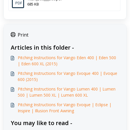
PDF
685 KB
Print
Articles in this folder -
Pitching Instructions for Vango Eden 400 | Eden 500
| Eden 600 XL (2015)
Pitching Instructions for Vango Evoque 400 | Evoque
600 (2015)
Pitching Instructions for Vango Lumen 400 | Lumen
500 | Lumen 500 XL | Lumen 600 XL
Pitching Instructions for Vango Evoque | Eclipse |
Inspire | Illusion Front Awning
You may like to read -