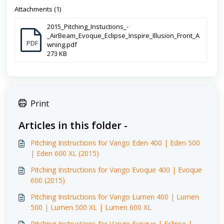
Attachments (1)
2015_Pitching_Instuctions_-
_AirBeam_Evoque_Eclipse_Inspire_Illusion_Front_A
PDF
wning.pdf
273 KB
Print
Articles in this folder -
Pitching Instructions for Vango Eden 400 | Eden 500
| Eden 600 XL (2015)
Pitching Instructions for Vango Evoque 400 | Evoque
600 (2015)
Pitching Instructions for Vango Lumen 400 | Lumen
500 | Lumen 500 XL | Lumen 600 XL
Pitching Instructions for Vango Evoque | Eclipse |