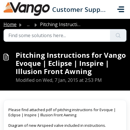
Skip to main content
Customer Support
Home
...
Pitching Instructions for Vango Evoque | Eclipse | Inspir...
Pitching Instructions for Vango
Evoque | Eclipse | Inspire |
Illusion Front Awning
Modified on Wed, 7 Jan, 2015 at 2:53 PM
Please find attached pdf of pitching instructions for Evoque |
Eclipse | Inspire | Illusion Front Awning
Diagram of new Airspeed valve included in instructions.