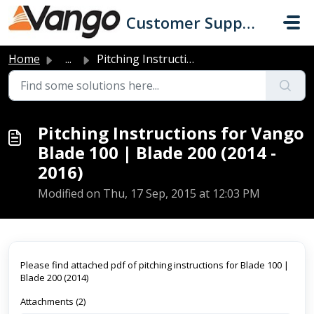
Skip to main content
Customer Support
Home
...
Pitching Instructions for Vango Blade 100 | Blade 200 (20...
Pitching Instructions for Vango
Blade 100 | Blade 200 (2014 -
2016)
Modified on Thu, 17 Sep, 2015 at 12:03 PM
Please find attached pdf of pitching instructions for Blade 100 |
Blade 200 (2014)
Attachments (2)