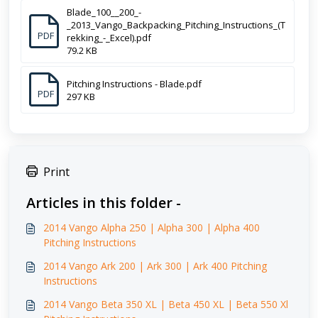
Blade_100__200_-
_2013_Vango_Backpacking_Pitching_Instructions_(T
PDF
rekking_-_Excel).pdf
79.2 KB
Pitching Instructions - Blade.pdf
PDF
297 KB
Print
Articles in this folder -
2014 Vango Alpha 250 | Alpha 300 | Alpha 400
Pitching Instructions
2014 Vango Ark 200 | Ark 300 | Ark 400 Pitching
Instructions
2014 Vango Beta 350 XL | Beta 450 XL | Beta 550 Xl