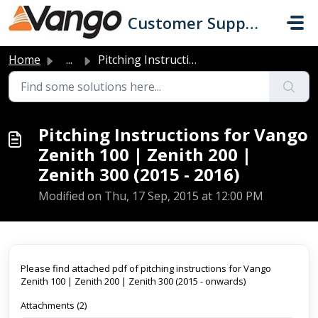
Skip to main content
Customer Support
Home
...
Pitching Instructions for Vango Zenith 100 | Zenith 200 |...
Pitching Instructions for Vango
Zenith 100 | Zenith 200 |
Zenith 300 (2015 - 2016)
Modified on Thu, 17 Sep, 2015 at 12:00 PM
Please find attached pdf of pitching instructions for Vango
Zenith 100 | Zenith 200 | Zenith 300 (2015 - onwards)
Attachments (2)