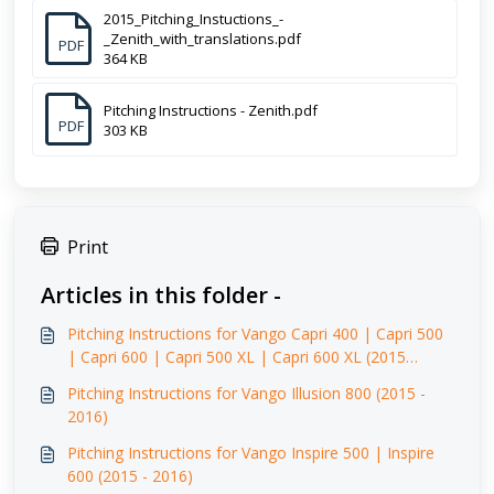
2015_Pitching_Instuctions_-
_Zenith_with_translations.pdf
PDF
364 KB
Pitching Instructions - Zenith.pdf
PDF
303 KB
Print
Articles in this folder -
Pitching Instructions for Vango Capri 400 | Capri 500
| Capri 600 | Capri 500 XL | Capri 600 XL (2015
-2016)
Pitching Instructions for Vango Illusion 800 (2015 -
2016)
Pitching Instructions for Vango Inspire 500 | Inspire
600 (2015 - 2016)